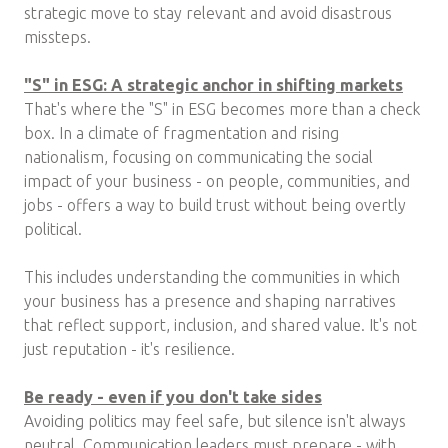
strategic move to stay relevant and avoid disastrous
missteps.
"S" in ESG: A strategic anchor in shifting markets
That's where the "S" in ESG becomes more than a check
box. In a climate of fragmentation and rising
nationalism, focusing on communicating the social
impact of your business - on people, communities, and
jobs - offers a way to build trust without being overtly
political.
This includes understanding the communities in which
your business has a presence and shaping narratives
that reflect support, inclusion, and shared value. It's not
just reputation - it's resilience.
Be ready - even if you don't take sides
Avoiding politics may feel safe, but silence isn't always
neutral. Communication leaders must prepare - with