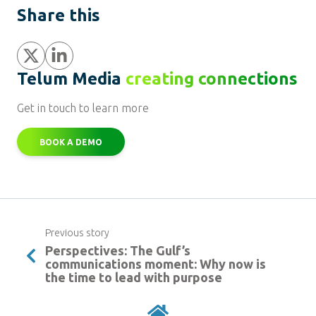
Share this
Share
Share
Telum Media
creating connections
Get in touch to learn more
BOOK A DEMO
Previous story
Perspectives: The Gulf’s
communications moment: Why now is
the time to lead with purpose