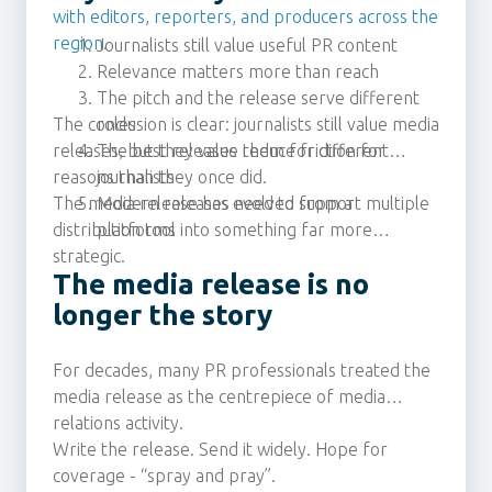
with editors, reporters, and producers across the
region.
Journalists still value useful PR content
Relevance matters more than reach
The pitch and the release serve different
The conclusion is clear: journalists still value media
roles
releases, but they value them for different
The best releases reduce friction for
reasons than they once did.
journalists
The media release has evolved from a
Modern releases need to support multiple
distribution tool into something far more
platforms
strategic.
The media release is no
longer the story
For decades, many PR professionals treated the
media release as the centrepiece of media
relations activity.
Write the release. Send it widely. Hope for
coverage - “spray and pray”.