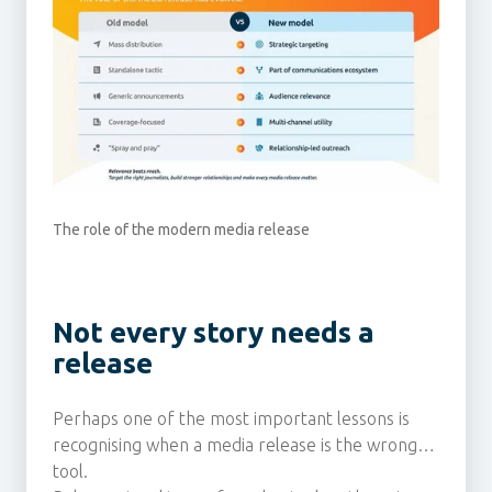
The role of the modern media release
Not every story needs a
release
Perhaps one of the most important lessons is
recognising when a media release is the wrong
tool.