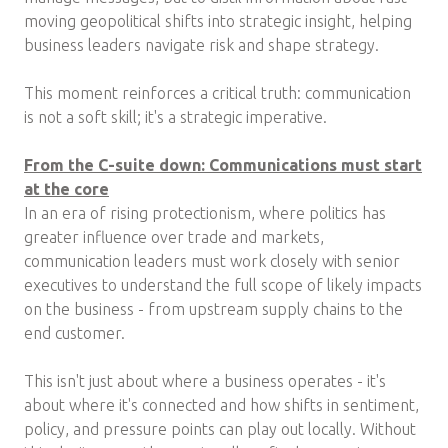
moving geopolitical shifts into strategic insight, helping
business leaders navigate risk and shape strategy.
This moment reinforces a critical truth: communication
is not a soft skill; it's a strategic imperative.
From the C-suite down: Communications must start
at the core
In an era of rising protectionism, where politics has
greater influence over trade and markets,
communication leaders must work closely with senior
executives to understand the full scope of likely impacts
on the business - from upstream supply chains to the
end customer.
This isn't just about where a business operates - it's
about where it's connected and how shifts in sentiment,
policy, and pressure points can play out locally. Without