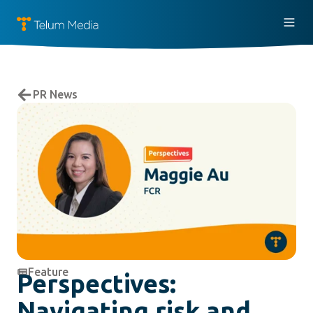
PR News
Feature
Perspectives:
Navigating risk and