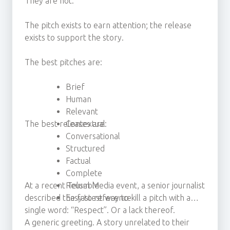
They are not.
The pitch exists to earn attention; the release
exists to support the story.
The best pitches are:
Brief
Human
Relevant
The best releases are:
Contextual
Conversational
Structured
Factual
Complete
At a recent Telum Media event, a senior journalist
Reusable
described the fastest way to kill a pitch with a
Easy to reference
single word: “Respect”. Or a lack thereof.
A generic greeting. A story unrelated to their