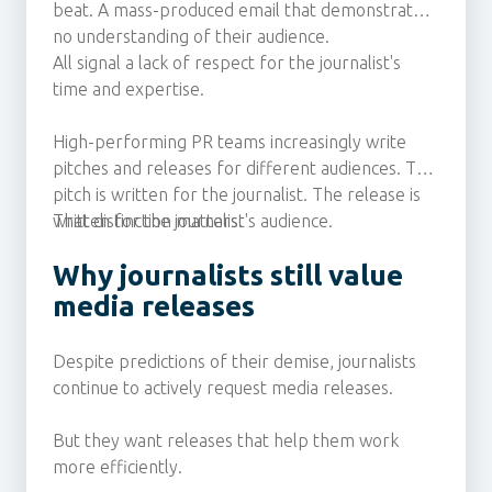
beat. A mass-produced email that demonstrates
no understanding of their audience.
All signal a lack of respect for the journalist's
time and expertise.
High-performing PR teams increasingly write
pitches and releases for different audiences. The
pitch is written for the journalist. The release is
written for the journalist's audience.
That distinction matters.
Why journalists still value
media releases
Despite predictions of their demise, journalists
continue to actively request media releases.
But they want releases that help them work
more efficiently.