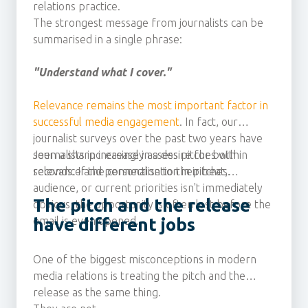
relations practice.
The strongest message from journalists can be
summarised in a single phrase:
"Understand what I cover."
Relevance remains the most important factor in
successful media engagement
. In fact, our
journalist surveys over the past two years have
seen a sharp increase in a desire for both
Journalists increasingly assess pitches within
relevance and personalisation in pitches.
seconds. If the connection to their beat,
audience, or current priorities isn't immediately
The pitch and the release
obvious, the opportunity is often lost before the
email is even opened.
have different jobs
One of the biggest misconceptions in modern
media relations is treating the pitch and the
release as the same thing.