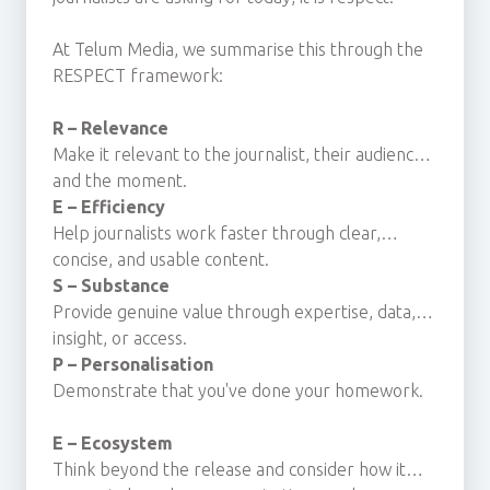
At Telum Media, we summarise this through the
RESPECT framework:
R – Relevance
Make it relevant to the journalist, their audience
and the moment.
E – Efficiency
Help journalists work faster through clear,
concise, and usable content.
S – Substance
Provide genuine value through expertise, data,
insight, or access.
P – Personalisation
Demonstrate that you've done your homework.
E – Ecosystem
Think beyond the release and consider how it