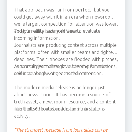
That approach was far from perfect, but you
could get away with it in an era when newsrooms
were larger, competition for attention was lower,
and journalists had more time to evaluate
Today's reality is very different.
incoming information.
Journalists are producing content across multiple
platforms, often with smaller teams and tighter
deadlines. Their inboxes are flooded with pitches,
announcements, thought leadership submissions,
As a result, journalists have become far more
and increasingly, AI-generated content.
selective about what earns their attention.
The modern media release is no longer just
about news stories. It has become a source-of-
truth asset, a newsroom resource, and a content
hub that supports broader communications
The best PR teams understand this shift.
activity.
“The strongest message from journalists can be