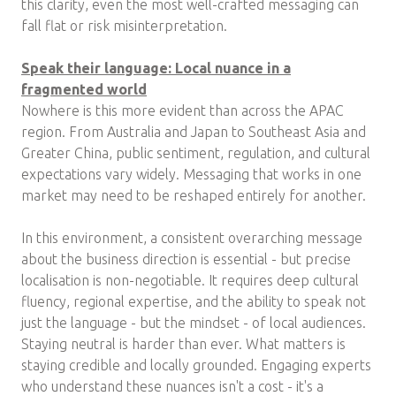
this clarity, even the most well-crafted messaging can
fall flat or risk misinterpretation.
Speak their language: Local nuance in a
fragmented world
Nowhere is this more evident than across the APAC
region. From Australia and Japan to Southeast Asia and
Greater China, public sentiment, regulation, and cultural
expectations vary widely. Messaging that works in one
market may need to be reshaped entirely for another.
In this environment, a consistent overarching message
about the business direction is essential - but precise
localisation is non-negotiable. It requires deep cultural
fluency, regional expertise, and the ability to speak not
just the language - but the mindset - of local audiences.
Staying neutral is harder than ever. What matters is
staying credible and locally grounded. Engaging experts
who understand these nuances isn't a cost - it's a