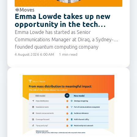
Moves
Emma Lowde takes up new
opportunity in the tech
sector
Emma Lowde has started as Senior
Communications Manager at Diraq, a Sydney-
founded quantum computing company
developing silicon-based technology to make
4 August 2026 6:00 AM
1 min read
quantum computers scalable, economical, and
widely accessible. She joins from Intuit, where
she was most recently Senior Communications
Manager for the APAC region.
Emma has built up 15 years’ experience as a
communications professional, including
leadership roles at eBay Australia and New
Zealand, following agency roles in Australia and
the UK.