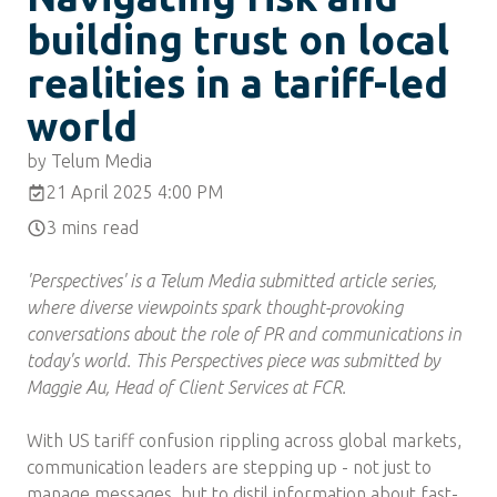
building trust on local
realities in a tariff-led
world
by Telum Media
21 April 2025 4:00 PM
3 mins read
'Perspectives' is a Telum Media submitted article series,
where diverse viewpoints spark thought-provoking
conversations about the role of PR and communications in
today's world. This Perspectives piece was submitted by
Maggie Au, Head of Client Services at FCR.
With US tariff confusion rippling across global markets,
communication leaders are stepping up - not just to
manage messages, but to distil information about fast-