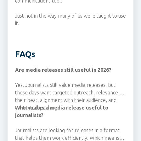
communications tool.
Just not in the way many of us were taught to use
it.
FAQs
Are media releases still useful in 2026?
Yes. Journalists still value media releases, but
these days
want targeted outreach, relevance to
their beat, alignment with their audience, and
contextual pitching.
What makes a media release useful to
journalists?
Journalists are looking for releases
in a format
that helps them work efficiently. Which means