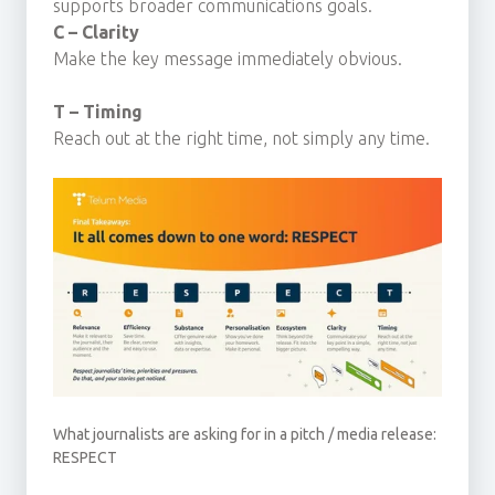
supports broader communications goals.
C – Clarity
Make the key message immediately obvious.
T – Timing
Reach out at the right time, not simply any time.
What journalists are asking for in a pitch / media release:
RESPECT