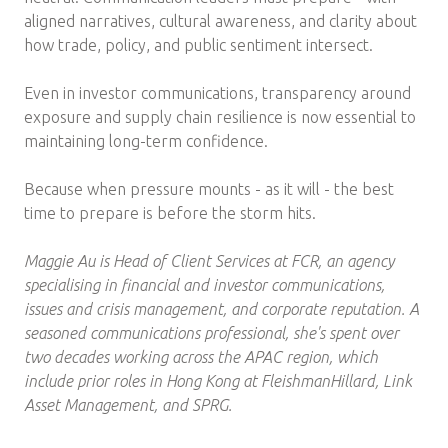
aligned narratives, cultural awareness, and clarity about
how trade, policy, and public sentiment intersect.
Even in investor communications, transparency around
exposure and supply chain resilience is now essential to
maintaining long-term confidence.
Because when pressure mounts - as it will - the best
time to prepare is before the storm hits.
Maggie Au is Head of Client Services at FCR, an agency
specialising in financial and investor communications,
issues and crisis management, and corporate reputation. A
seasoned communications professional, she's spent over
two decades working across the APAC region, which
include prior roles in Hong Kong at FleishmanHillard, Link
Asset Management, and SPRG.