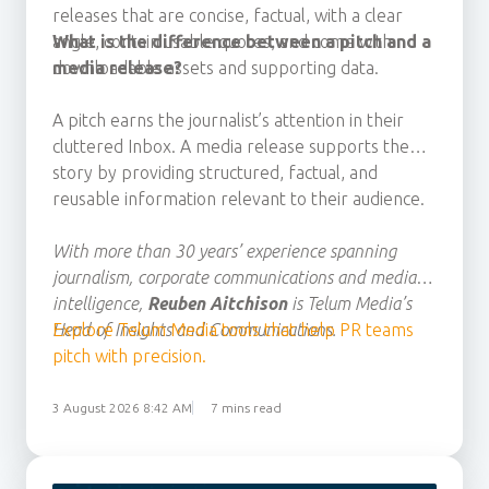
releases that
are concise, factual, with a clear
angle, contain usable quotes, and
What is the difference between a pitch and a
come with
downloadable assets
media release?
and
supporting data.
A pitch earns the journalist’s attention in their
cluttered Inbox. A media release supports the
story by providing structured, factual, and
reusable information relevant to their audience.
With more than 30 years’ experience spanning
journalism, corporate communications and media
intelligence,
Reuben Aitchison
is Telum Media’s
Head of Insights and Communications.
Explore Telum Media tools that help PR teams
pitch with precision.
3 August 2026 8:42 AM
7 mins read