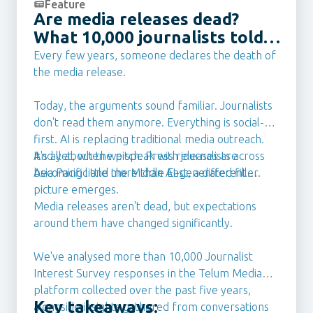
Feature
Are media releases dead?
What 10,000 journalists told
us they want from PR Teams
Every few years, someone declares the death of
in 2026
the media release.
Today, the arguments sound familiar. Journalists
don't read them anymore. Everything is social-
first. AI is replacing traditional media outreach.
It's all about the pitch. Press releases are
And yet, when we speak with journalists across
becoming little more than AI-generated filler.
Asia Pacific and the Middle East, a different
picture emerges.
Media releases aren't dead, but expectations
around them have changed significantly.
We've analysed more than 10,000 Journalist
Interest Survey responses in the Telum Media
platform collected over the past five years,
Key takeaways:
alongside insights gathered from conversations