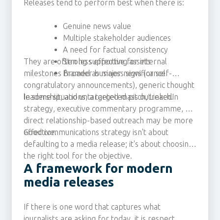
Releases tend to perform best when there is:
Genuine news value
Multiple stakeholder audiences
A need for factual consistency
They are often less effective for internal
Strong supporting assets
milestones framed as major news (or self-
Broader business significance
congratulatory announcements), generic thought
leadership, and untargeted mass outreach.
In some situations, a targeted pitch, LinkedIn
strategy, executive commentary programme, or
direct relationship-based outreach may be more
effective.
Good communications strategy isn't about
defaulting to a media release; it's about choosing
the right tool for the objective.
A framework for modern
media releases
If there is one word that captures what
journalists are asking for today, it is respect.