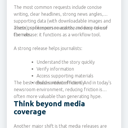
The most common requests include concise
writing, clear headlines, strong news angles,
supporting data (with downloadable images and
assets), spokesperson access, and easy-to-use
These preferences reveal the modern role of
formats.
the release: it functions as a workflow tool.
A strong release helps journalists:
Understand the story quickly
Verify information
Access supporting materials
The best releases reduce friction. And in today's
Build content efficiently
newsroom environment, reducing friction is
often more valuable than generating hype.
Think beyond media
coverage
Another major shift is that media releases are