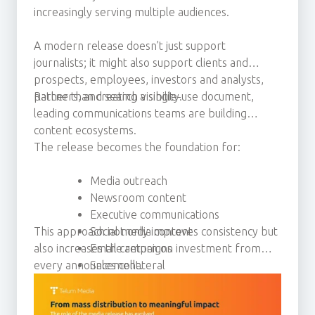
increasingly serving multiple audiences.
A modern release doesn’t just support
journalists; it might also support clients and
prospects, employees, investors and analysts,
partners, and search visibility.
Rather than creating a single-use document,
leading communications teams are building
content ecosystems.
The release becomes the foundation for:
Media outreach
Newsroom content
Executive communications
This approach not only improves consistency but
Social media content
also increases the return on investment from
Email campaigns
every announcement.
Sales collateral
Thought leadership activity