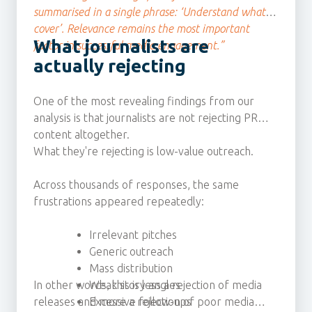
summarised in a single phrase: ‘Understand what I
cover’. Relevance remains the most important
What journalists are
factor in successful media engagement.”
actually rejecting
One of the most revealing findings from our
analysis is that journalists are not rejecting PR
content altogether.
What they're rejecting is low-value outreach.
Across thousands of responses, the same
frustrations appeared repeatedly:
Irrelevant pitches
Generic outreach
Mass distribution
In other words, this is less a rejection of media
Weak story angles
releases and more a rejection of poor media
Excessive follow-ups