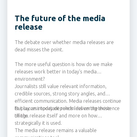
The future of the media
release
The debate over whether media releases are
dead misses the point.
The more useful question is how do we make
releases work better in today’s media
environment?
Journalists still value relevant information,
credible sources, strong story angles, and
efficient communication. Media releases continue
to play an important role in delivering those
But success today depends less on the existence
things.
of the release itself and more on how
strategically it is used.
The media release remains a valuable