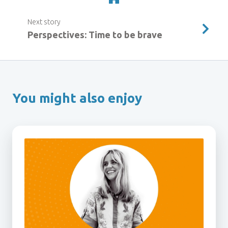
Next story
Perspectives: Time to be brave
You might also enjoy