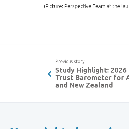
(Picture: Perspective Team at the 
Previous story
Study Highlight: 202
Trust Barometer for A
and New Zealand