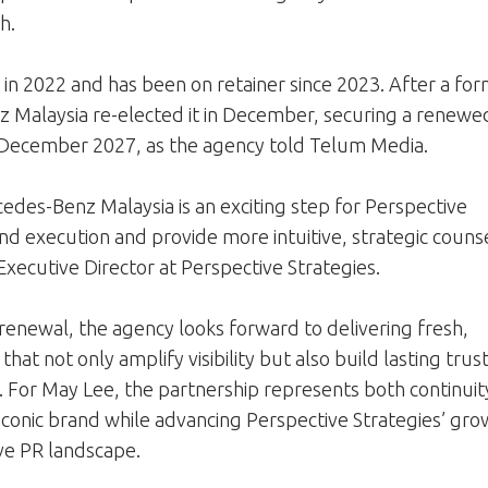
h.
in 2022 and has been on retainer since 2023. After a for
z Malaysia re-elected it in December, securing a renewe
December 2027, as the agency told Telum Media.
des-Benz Malaysia is an exciting step for Perspective
d execution and provide more intuitive, strategic counse
ecutive Director at Perspective Strategies.
renewal, the agency looks forward to delivering fresh,
that not only amplify visibility but also build lasting trus
 For May Lee, the partnership represents both continuit
 iconic brand while advancing Perspective Strategies’ gr
ive PR landscape.