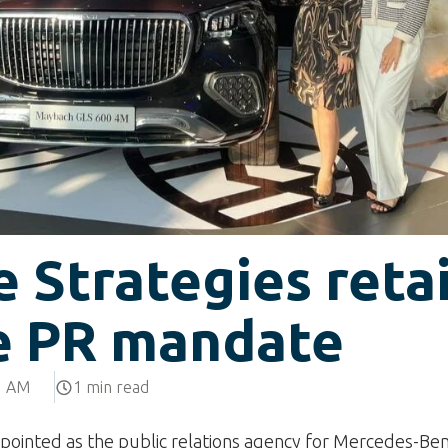
 Strategies reta
e PR mandate
5 AM
1 min read
pointed as the public relations agency for Mercedes-Be