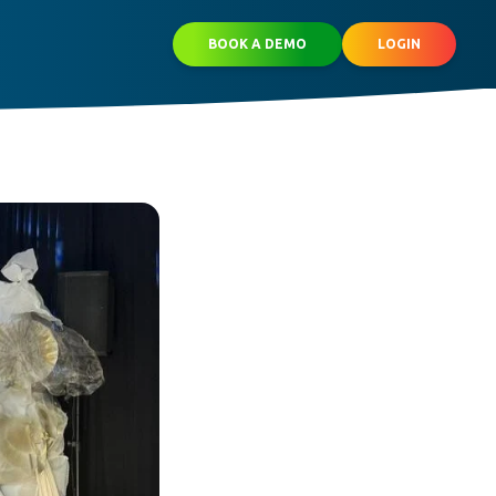
BOOK A DEMO
LOGIN