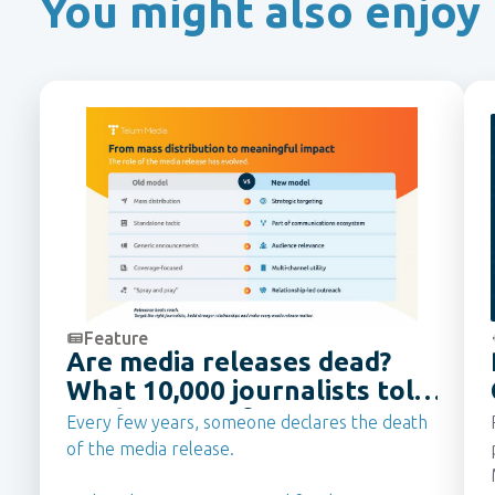
You might also enjoy
Feature
Are media releases dead?
What 10,000 journalists told
us they want from PR Teams
Every few years, someone declares the death
in 2026
of the media release.