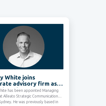
y White joins
rate advisory firm as
ing Director
hite has been appointed Managing
at Alleato Strategic Communications,
Sydney.
He was previously based in