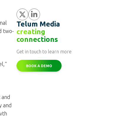
Share
Share
mal
Telum Media
creating
d two-
connections
Get in touch to learn more
l,"
BOOK A DEMO
t and
y and
owth