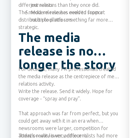
different reasons than they once did.
journalists
The media release has evolved from a
Modern releases need to support
distribution tool into something far more
multiple platforms
strategic.
The media
release is no
longer the story
For decades, many PR professionals treated
the media release as the centrepiece of media
relations activity.
Write the release. Send it widely. Hope for
coverage - “spray and pray”.
That approach was far from perfect, but you
could get away with it in an era when
newsrooms were larger, competition for
attention was lower, and journalists had more
Today's reality is very different.