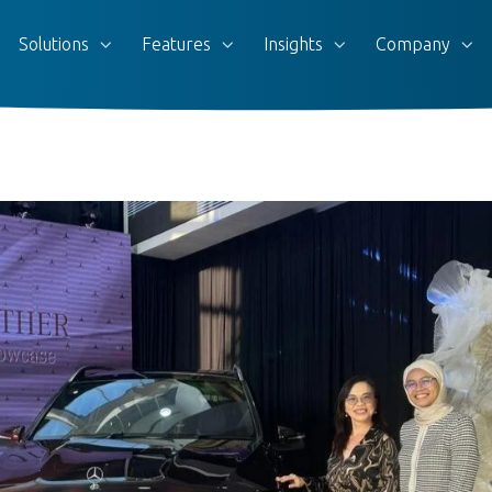
Solutions
Features
Insights
Company