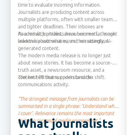
time to evaluate incoming information.
Journalists are producing content across
multiple platforms, often with smaller teams
and tighter deadlines. Their inboxes are
flooded with pitches, announcements, thought
As a result, journalists have become far more
leadership submissions, and increasingly, AI-
selective about what earns their attention.
generated content.
The modern media release is no longer just
about news stories. It has become a source-of-
truth asset, a newsroom resource, and a
content hub that supports broader
The best PR teams understand this shift.
communications activity.
“The strongest message from journalists can be
summarised in a single phrase: ‘Understand what
I cover’. Relevance remains the most important
What journalists
factor in successful media engagement.”