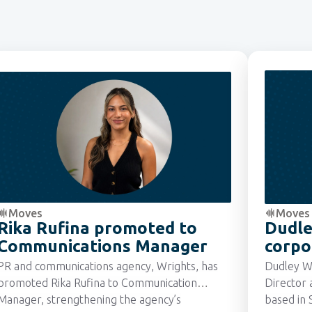
Moves
Moves
Rika Rufina promoted to
Dudle
Communications Manager
corpo
Manag
PR and communications agency, Wrights, has
Dudley W
promoted Rika Rufina to Communication
Director 
Manager, strengthening the agency’s
based in 