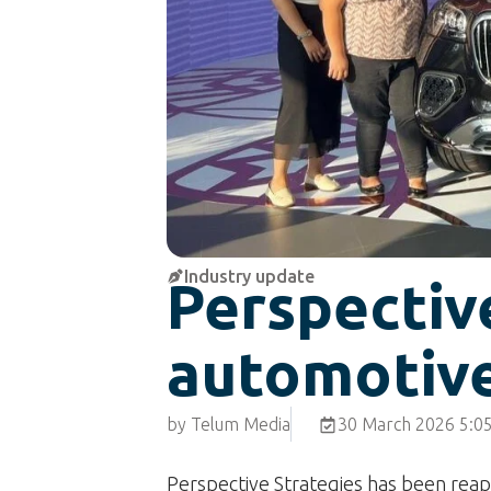
Industry update
Perspective
automotiv
by Telum Media
30 March 2026 5:0
Perspective Strategies has been reap