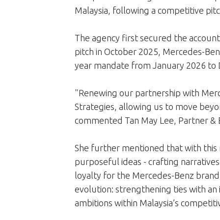
Malaysia, following a competitive pitc
The agency first secured the account 
pitch in October 2025, Mercedes-Ben
year mandate from January 2026 to 
"Renewing our partnership with Merce
Strategies, allowing us to move beyon
commented Tan May Lee, Partner & Ex
She further mentioned that with this 
purposeful ideas - crafting narratives 
loyalty for the Mercedes-Benz brand.
evolution: strengthening ties with an
ambitions within Malaysia’s competit