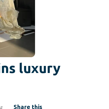
ins luxury
Share this
nz