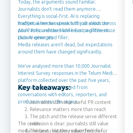
Today, the arguments sound familiar.
Journalists don't read them anymore.
Everything is social-first. AI is replacing
traditional media outreach. It's all about the
And yet, when we speak with journalists across
pitch. Press releases are becoming little more
Asia Pacific and the Middle East, a different
than AI-generated filler.
picture emerges.
Media releases aren't dead, but expectations
around them have changed significantly.
We've analysed more than 10,000 Journalist
Interest Survey responses in the Telum Media
platform collected over the past five years,
Key takeaways:
alongside insights gathered from
conversations with editors, reporters, and
producers across the region.
Journalists still value useful PR content
Relevance matters more than reach
The pitch and the release serve different
The conclusion is clear: journalists still value
roles
media releases, but they value them for
The best releases reduce friction for