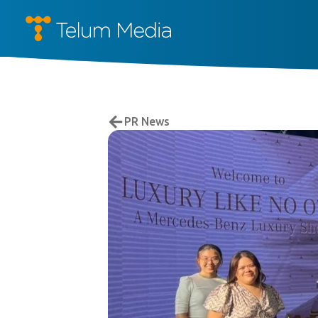
PR News