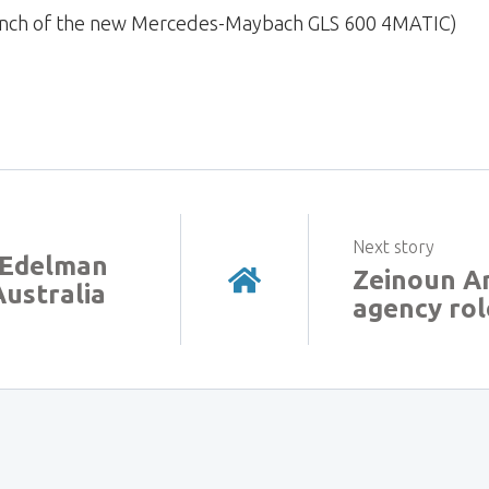
launch of the new Mercedes-Maybach GLS 600 4MATIC)
Next story
6 Edelman
Zeinoun Ar
ustralia
agency rol