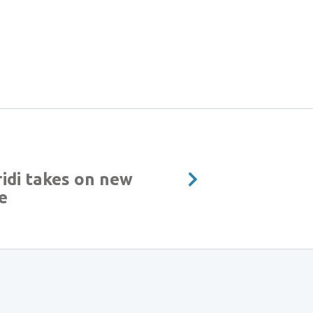
idi takes on new
e