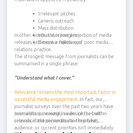
Irrelevant pitches
Generic outreach
Mass distribution
In other words, this is less a rejection of media
Weak story angles
releases and more a rejection of poor media
Excessive follow-ups
relations practice.
The strongest message from journalists can be
summarised in a single phrase:
"Understand what I cover."
Relevance remains the most important factor in
successful media engagement
. In fact, our
journalist surveys over the past two years have
seen a sharp increase in a desire for both
Journalists increasingly assess pitches within
relevance and personalisation in pitches.
seconds. If the connection to their beat,
audience, or current priorities isn't immediately