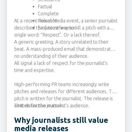
Factual
Complete
At a recent Telum Media event, a senior journalist
Reusable
described the fastest way to kill a pitch with a
Easy to reference
single word: “Respect”. Or a lack thereof.
A generic greeting. A story unrelated to their
beat. A mass-produced email that demonstrates
no understanding of their audience.
All signal a lack of respect for the journalist's
time and expertise.
High-performing PR teams increasingly write
pitches and releases for different audiences. The
pitch is written for the journalist. The release is
written for the journalist's audience.
That distinction matters.
Why journalists still value
media releases