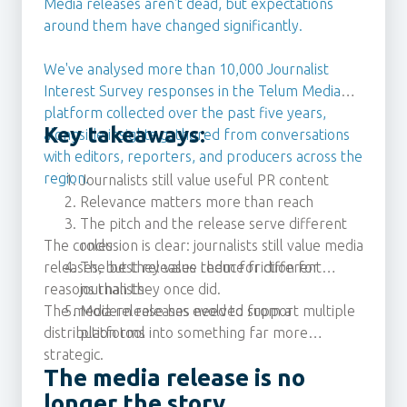
Media releases aren't dead, but expectations
around them have changed significantly.
We've analysed more than 10,000 Journalist
Interest Survey responses in the Telum Media
platform collected over the past five years,
Key takeaways:
alongside insights gathered from conversations
with editors, reporters, and producers across the
region.
Journalists still value useful PR content
Relevance matters more than reach
The pitch and the release serve different
The conclusion is clear: journalists still value media
roles
releases, but they value them for different
The best releases reduce friction for
reasons than they once did.
journalists
The media release has evolved from a
Modern releases need to support multiple
distribution tool into something far more
platforms
strategic.
The media release is no
longer the story