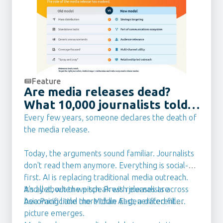
Feature
Are media releases dead?
What 10,000 journalists told
us they want from PR Teams
Every few years, someone declares the death of
in 2026
the media release.
Today, the arguments sound familiar. Journalists
don't read them anymore. Everything is social-
first. AI is replacing traditional media outreach.
It's all about the pitch. Press releases are
And yet, when we speak with journalists across
becoming little more than AI-generated filler.
Asia Pacific and the Middle East, a different
picture emerges.