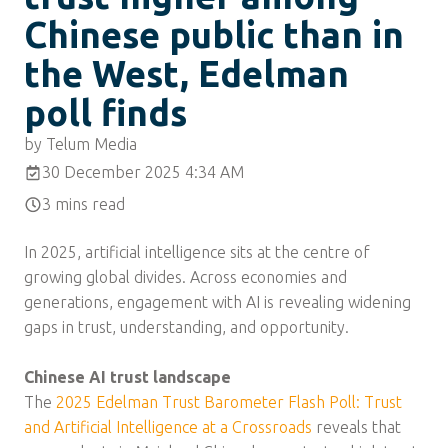
Chinese public than in
the West, Edelman
poll finds
by Telum Media
30 December 2025 4:34 AM
3 mins read
In 2025, artificial intelligence sits at the centre of
growing global divides. Across economies and
generations, engagement with AI is revealing widening
gaps in trust, understanding, and opportunity.
Chinese AI trust landscape
The
2025 Edelman Trust Barometer Flash Poll: Trust
and Artificial Intelligence at a Crossroads
reveals that