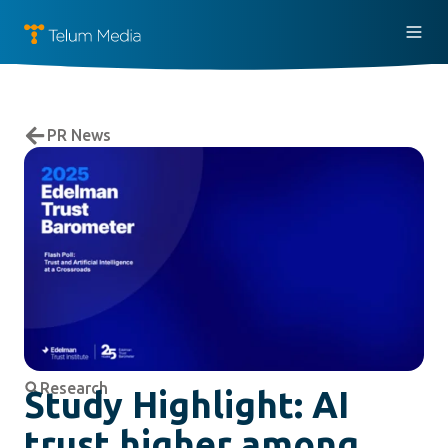
PR News
Research
Study Highlight: AI
trust higher among