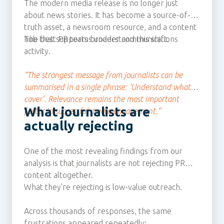
The modern media release is no longer just
about news stories. It has become a source-of-
truth asset, a newsroom resource, and a content
hub that supports broader communications
The best PR teams understand this shift.
activity.
“The strongest message from journalists can be
summarised in a single phrase: ‘Understand what I
cover’. Relevance remains the most important
What journalists are
factor in successful media engagement.”
actually rejecting
One of the most revealing findings from our
analysis is that journalists are not rejecting PR
content altogether.
What they're rejecting is low-value outreach.
Across thousands of responses, the same
frustrations appeared repeatedly: