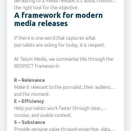
defaulting to a media release; it's about choosing
the right tool for the objective.
A framework for modern
media releases
If there is one word that captures what
journalists are asking for today, it is respect.
At Telum Media, we summarise this through the
RESPECT framework:
R – Relevance
Make it relevant to the journalist, their audience
and the moment.
E – Efficiency
Help journalists work faster through clear,
concise, and usable content.
S – Substance
Provide genuine value through expertise, data,