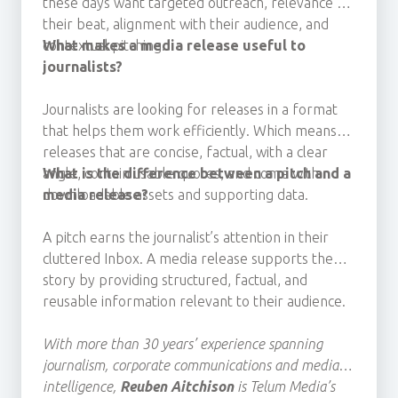
these days
want targeted outreach, relevance to
their beat, alignment with their audience, and
contextual pitching.
What makes a media release useful to
journalists?
Journalists are looking for releases
in a format
that helps them work efficiently. Which means
releases that
are concise, factual, with a clear
angle, contain usable quotes, and
What is the difference between a pitch and a
come with
downloadable assets
media release?
and
supporting data.
A pitch earns the journalist’s attention in their
cluttered Inbox. A media release supports the
story by providing structured, factual, and
reusable information relevant to their audience.
With more than 30 years’ experience spanning
journalism, corporate communications and media
intelligence,
Reuben Aitchison
is Telum Media’s