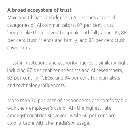
A broad ecosystem of trust
Mainland China’s confidence in AI extends across all
categories of AI communicators. 87 per cent trust
'people like themselves' to speak truthfully about AI, 88
per cent trust friends and family, and 85 per cent trust
coworkers.
Trust in institutions and authority figures is similarly high,
including 87 per cent for scientists and AI researchers,
83 per cent for CEOs, and 84 per cent for journalists
and technology influencers.
More than 70 per cent of respondents are comfortable
with their employer's use of AI - the highest rate
amongst countries surveyed, while 60 per cent are
comfortable with the media's AI usage.