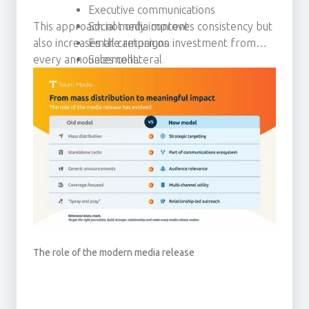
Executive communications
This approach not only improves consistency but
Social media content
also increases the return on investment from
Email campaigns
every announcement.
Sales collateral
Thought leadership activity
The role of the modern media release