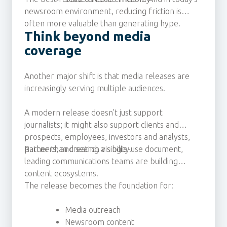
newsroom environment, reducing friction is
often more valuable than generating hype.
Think beyond media
coverage
Another major shift is that media releases are
increasingly serving multiple audiences.
A modern release doesn’t just support
journalists; it might also support clients and
prospects, employees, investors and analysts,
partners, and search visibility.
Rather than creating a single-use document,
leading communications teams are building
content ecosystems.
The release becomes the foundation for:
Media outreach
Newsroom content