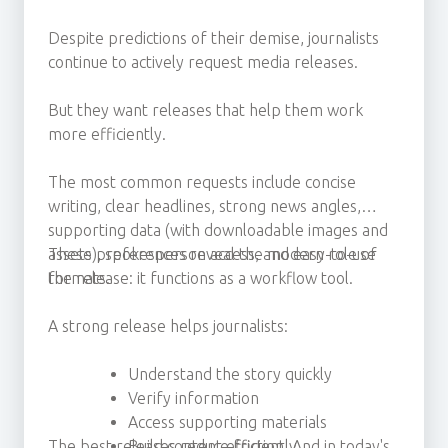
Despite predictions of their demise, journalists
continue to actively request media releases.
But they want releases that help them work
more efficiently.
The most common requests include concise
writing, clear headlines, strong news angles,
supporting data (with downloadable images and
assets), spokesperson access, and easy-to-use
These preferences reveal the modern role of
formats.
the release: it functions as a workflow tool.
A strong release helps journalists:
Understand the story quickly
Verify information
Access supporting materials
The best releases reduce friction. And in today's
Build content efficiently