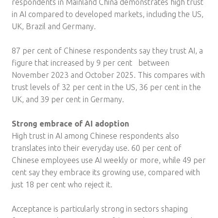
respondents in Mainland China demonstrates high trust
in AI compared to developed markets, including the US,
UK, Brazil and Germany.
87 per cent of Chinese respondents say they trust AI, a
figure that increased by 9 per cent between
November 2023 and October 2025. This compares with
trust levels of 32 per cent in the US, 36 per cent in the
UK, and 39 per cent in Germany.
Strong embrace of AI adoption
High trust in AI among Chinese respondents also
translates into their everyday use. 60 per cent of
Chinese employees use AI weekly or more, while 49 per
cent say they embrace its growing use, compared with
just 18 per cent who reject it.
Acceptance is particularly strong in sectors shaping