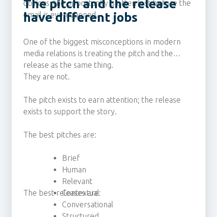
The pitch and the release
obvious, the opportunity is often lost before the
email is even opened.
have different jobs
One of the biggest misconceptions in modern
media relations is treating the pitch and the
release as the same thing.
They are not.
The pitch exists to earn attention; the release
exists to support the story.
The best pitches are:
Brief
Human
Relevant
The best releases are:
Contextual
Conversational
Structured