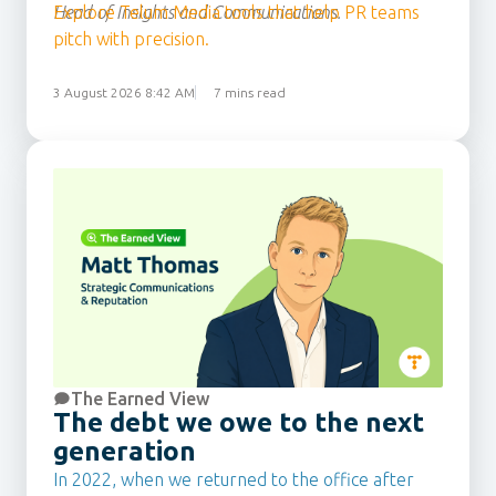
Head of Insights and Communications.
Explore Telum Media tools that help PR teams
pitch with precision.
3 August 2026 8:42 AM
7 mins read
The Earned View
The debt we owe to the next
generation
In 2022, when we returned to the office after