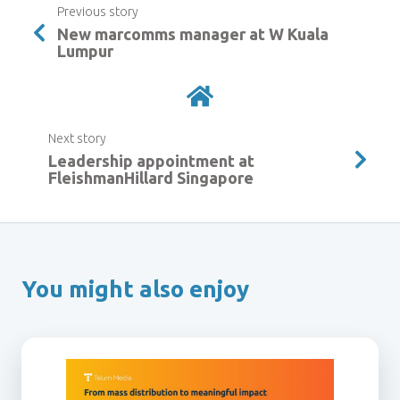
Previous story
New marcomms manager at W Kuala
Lumpur
Next story
Leadership appointment at
FleishmanHillard Singapore
You might also enjoy