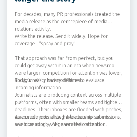
For decades, many PR professionals treated the
media release as the centrepiece of media
relations activity.
Write the release. Send it widely. Hope for
coverage - “spray and pray”.
That approach was far from perfect, but you
could get away with it in an era when newsrooms
were larger, competition for attention was lower,
and journalists had more time to evaluate
Today's reality is very different.
incoming information.
Journalists are producing content across multiple
platforms, often with smaller teams and tighter
deadlines. Their inboxes are flooded with pitches,
announcements, thought leadership submissions,
As a result, journalists have become far more
and increasingly, AI-generated content.
selective about what earns their attention.