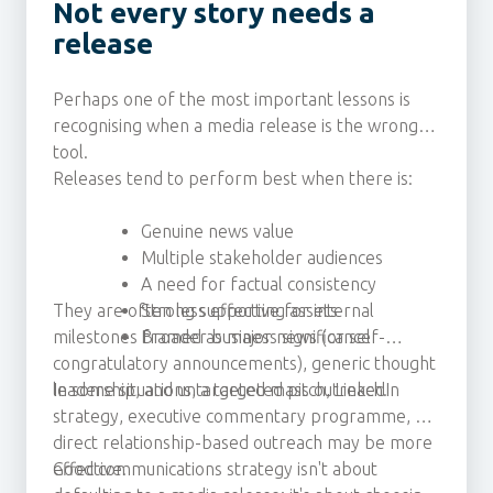
Not every story needs a
release
Perhaps one of the most important lessons is
recognising when a media release is the wrong
tool.
Releases tend to perform best when there is:
Genuine news value
Multiple stakeholder audiences
A need for factual consistency
They are often less effective for internal
Strong supporting assets
milestones framed as major news (or self-
Broader business significance
congratulatory announcements), generic thought
leadership, and untargeted mass outreach.
In some situations, a targeted pitch, LinkedIn
strategy, executive commentary programme, or
direct relationship-based outreach may be more
effective.
Good communications strategy isn't about