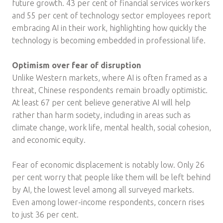
future growth. 43 per cent of financial services workers
and 55 per cent of technology sector employees report
embracing AI in their work, highlighting how quickly the
technology is becoming embedded in professional life.
Optimism over fear of disruption
Unlike Western markets, where AI is often framed as a
threat, Chinese respondents remain broadly optimistic.
At least 67 per cent believe generative AI will help
rather than harm society, including in areas such as
climate change, work life, mental health, social cohesion,
and economic equity.
Fear of economic displacement is notably low. Only 26
per cent worry that people like them will be left behind
by AI, the lowest level among all surveyed markets.
Even among lower-income respondents, concern rises
to just 36 per cent.