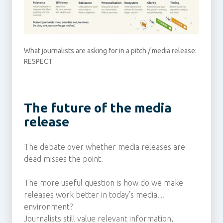
What journalists are asking for in a pitch / media release:
RESPECT
The future of the media
release
The debate over whether media releases are
dead misses the point.
The more useful question is how do we make
releases work better in today’s media
environment?
Journalists still value relevant information,