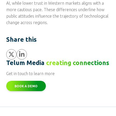
AI, while lower trust in Western markets aligns with a
more cautious pace. These differences underline how
public attitudes influence the trajectory of technological
change across regions.
Share this
Share
Share
Telum Media
creating connections
Get in touch to learn more
BOOK A DEMO