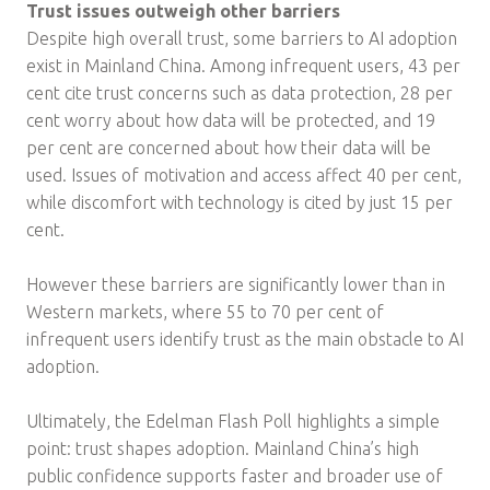
Trust issues outweigh other barriers
Despite high overall trust, some barriers to AI adoption
exist in Mainland China. Among infrequent users, 43 per
cent cite trust concerns such as data protection, 28 per
cent worry about how data will be protected, and 19
per cent are concerned about how their data will be
used. Issues of motivation and access affect 40 per cent,
while discomfort with technology is cited by just 15 per
cent.
However these barriers are significantly lower than in
Western markets, where 55 to 70 per cent of
infrequent users identify trust as the main obstacle to AI
adoption.
Ultimately, the Edelman Flash Poll highlights a simple
point: trust shapes adoption. Mainland China’s high
public confidence supports faster and broader use of