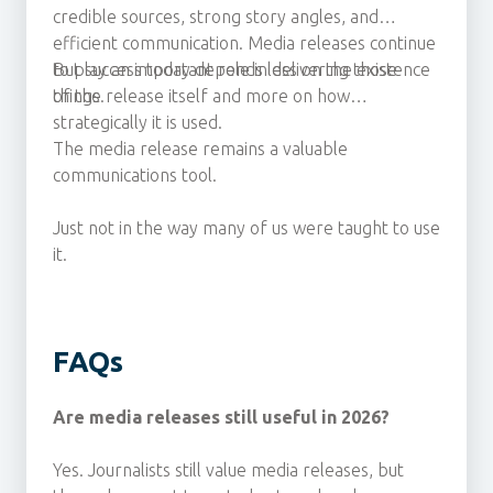
credible sources, strong story angles, and
efficient communication. Media releases continue
to play an important role in delivering those
But success today depends less on the existence
things.
of the release itself and more on how
strategically it is used.
The media release remains a valuable
communications tool.
Just not in the way many of us were taught to use
it.
FAQs
Are media releases still useful in 2026?
Yes. Journalists still value media releases, but