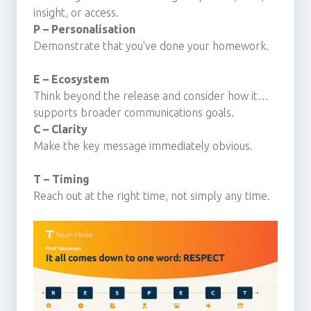
insight, or access.
P – Personalisation
Demonstrate that you've done your homework.
E – Ecosystem
Think beyond the release and consider how it
supports broader communications goals.
C – Clarity
Make the key message immediately obvious.
T – Timing
Reach out at the right time, not simply any time.