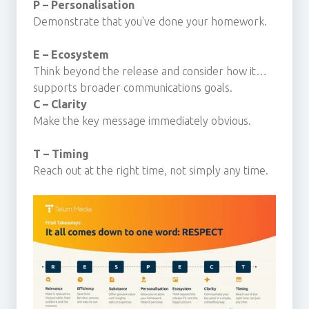
P – Personalisation
Demonstrate that you've done your homework.
E – Ecosystem
Think beyond the release and consider how it
supports broader communications goals.
C – Clarity
Make the key message immediately obvious.
T – Timing
Reach out at the right time, not simply any time.