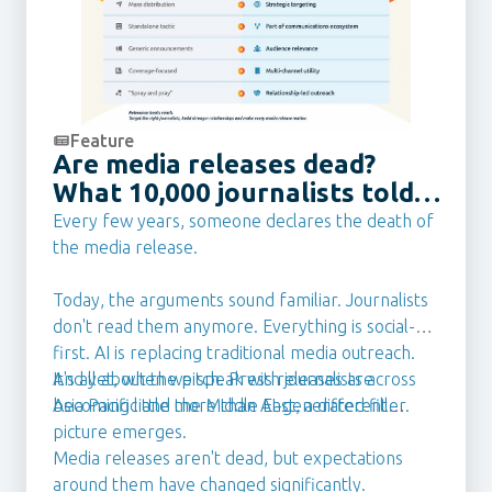
communications professional, including
leadership roles at eBay Australia and New
Zealand, following agency roles in Australia and
the UK.
Feature
Are media releases dead?
What 10,000 journalists told
us they want from PR Teams
Every few years, someone declares the death of
in 2026
the media release.
Today, the arguments sound familiar. Journalists
don't read them anymore. Everything is social-
first. AI is replacing traditional media outreach.
It's all about the pitch. Press releases are
And yet, when we speak with journalists across
becoming little more than AI-generated filler.
Asia Pacific and the Middle East, a different
picture emerges.
Media releases aren't dead, but expectations
around them have changed significantly.