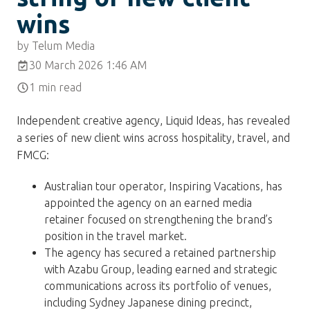
wins
by Telum Media
30 March 2026 1:46 AM
1 min read
Independent creative agency, Liquid Ideas, has revealed
a series of new client wins across hospitality, travel, and
FMCG:
Australian tour operator, Inspiring Vacations, has
appointed the agency on an earned media
retainer focused on strengthening the brand’s
position in the travel market.
The agency has secured a retained partnership
with Azabu Group, leading earned and strategic
communications across its portfolio of venues,
including Sydney Japanese dining precinct,