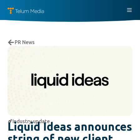
PR News
Industry update
Liquid Ideas announces
string of new client