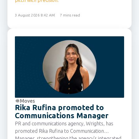
pitch with precision.
3 August 2026 8:42 AM
7 mins read
Moves
Rika Rufina promoted to
Communications Manager
PR and communications agency, Wrights, has
promoted Rika Rufina to Communication
Manager, strengthening the agency’s integrated