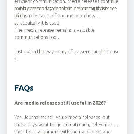
efficient communication. Media releases continue
to play an important role in delivering those
But success today depends less on the existence
things.
of the release itself and more on how
strategically it is used.
The media release remains a valuable
communications tool.
Just not in the way many of us were taught to use
it.
FAQs
Are media releases still useful in 2026?
Yes. Journalists still value media releases, but
these days
want targeted outreach, relevance to
their beat, alignment with their audience, and