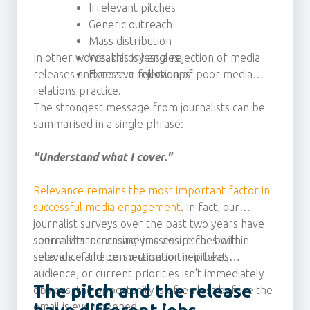
Irrelevant pitches
Generic outreach
Mass distribution
In other words, this is less a rejection of media
Weak story angles
releases and more a rejection of poor media
Excessive follow-ups
relations practice.
The strongest message from journalists can be
summarised in a single phrase:
"Understand what I cover."
Relevance remains the most important factor in
successful media engagement
. In fact, our
journalist surveys over the past two years have
seen a sharp increase in a desire for both
Journalists increasingly assess pitches within
relevance and personalisation in pitches.
seconds. If the connection to their beat,
audience, or current priorities isn't immediately
The pitch and the release
obvious, the opportunity is often lost before the
email is even opened.