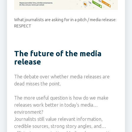
What journalists are asking for in a pitch / media release:
RESPECT
The future of the media
release
The debate over whether media releases are
dead misses the point.
The more useful question is how do we make
releases work better in today’s media
environment?
Journalists still value relevant information,
credible sources, strong story angles, and