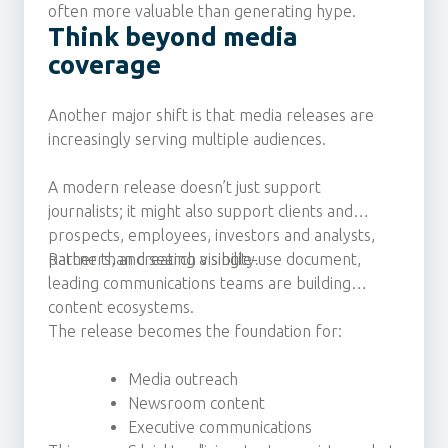
often more valuable than generating hype.
Think beyond media
coverage
Another major shift is that media releases are
increasingly serving multiple audiences.
A modern release doesn’t just support
journalists; it might also support clients and
prospects, employees, investors and analysts,
partners, and search visibility.
Rather than creating a single-use document,
leading communications teams are building
content ecosystems.
The release becomes the foundation for:
Media outreach
Newsroom content
Executive communications