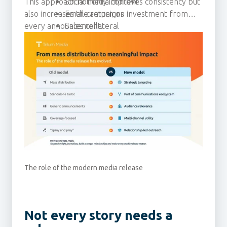
This approach not only improves consistency but
Social media content
also increases the return on investment from
Email campaigns
every announcement.
Sales collateral
Thought leadership activity
The role of the modern media release
Not every story needs a