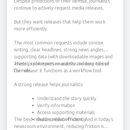
Despite predictions of their demise, journalists
continue to actively request media releases.
But they want releases that help them work
more efficiently.
The most common requests include concise
writing, clear headlines, strong news angles,
supporting data (with downloadable images and
assets), spokesperson access, and easy-to-use
These preferences reveal the modern role of
formats.
the release: it functions as a workflow tool.
A strong release helps journalists:
Understand the story quickly
Verify information
Access supporting materials
The best releases reduce friction. And in today's
Build content efficiently
newsroom environment, reducing friction is