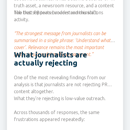
truth asset, a newsroom resource, and a content
hub that supports broader communications
The best PR teams understand this shift.
activity.
“The strongest message from journalists can be
summarised in a single phrase: ‘Understand what I
cover’. Relevance remains the most important
What journalists are
factor in successful media engagement.”
actually rejecting
One of the most revealing findings from our
analysis is that journalists are not rejecting PR
content altogether.
What they're rejecting is low-value outreach.
Across thousands of responses, the same
frustrations appeared repeatedly: