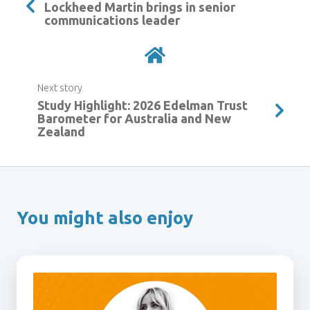
Lockheed Martin brings in senior
communications leader
Next story
Study Highlight: 2026 Edelman Trust
Barometer for Australia and New
Zealand
You might also enjoy