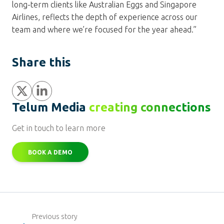
long-term clients like Australian Eggs and Singapore
Airlines, reflects the depth of experience across our
team and where we’re focused for the year ahead.”
Share this
Share
Share
Telum Media
creating connections
Get in touch to learn more
BOOK A DEMO
Previous story