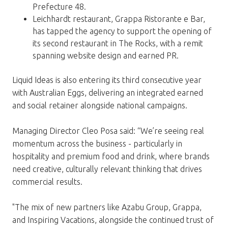
Prefecture 48.
Leichhardt restaurant, Grappa Ristorante e Bar,
has tapped the agency to support the opening of
its second restaurant in The Rocks, with a remit
spanning website design and earned PR.
Liquid Ideas is also entering its third consecutive year
with Australian Eggs, delivering an integrated earned
and social retainer alongside national campaigns.
Managing Director Cleo Posa said: “We’re seeing real
momentum across the business - particularly in
hospitality and premium food and drink, where brands
need creative, culturally relevant thinking that drives
commercial results.
"The mix of new partners like Azabu Group, Grappa,
and Inspiring Vacations, alongside the continued trust of