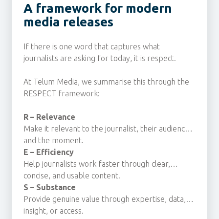
A framework for modern
media releases
If there is one word that captures what
journalists are asking for today, it is respect.
At Telum Media, we summarise this through the
RESPECT framework:
R – Relevance
Make it relevant to the journalist, their audience
and the moment.
E – Efficiency
Help journalists work faster through clear,
concise, and usable content.
S – Substance
Provide genuine value through expertise, data,
insight, or access.