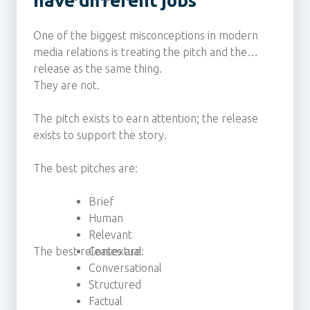
have different jobs
One of the biggest misconceptions in modern
media relations is treating the pitch and the
release as the same thing.
They are not.
The pitch exists to earn attention; the release
exists to support the story.
The best pitches are:
Brief
Human
Relevant
The best releases are:
Contextual
Conversational
Structured
Factual