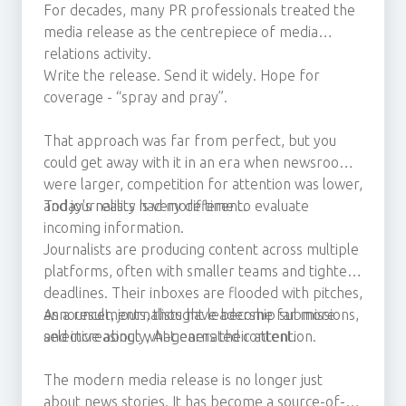
For decades, many PR professionals treated the
media release as the centrepiece of media
relations activity.
Write the release. Send it widely. Hope for
coverage - “spray and pray”.
That approach was far from perfect, but you
could get away with it in an era when newsrooms
were larger, competition for attention was lower,
and journalists had more time to evaluate
Today's reality is very different.
incoming information.
Journalists are producing content across multiple
platforms, often with smaller teams and tighter
deadlines. Their inboxes are flooded with pitches,
announcements, thought leadership submissions,
As a result, journalists have become far more
and increasingly, AI-generated content.
selective about what earns their attention.
The modern media release is no longer just
about news stories. It has become a source-of-