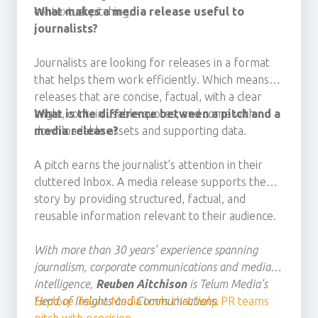
contextual pitching.
What makes a media release useful to
journalists?
Journalists are looking for releases
in a format
that helps them work efficiently. Which means
releases that
are concise, factual, with a clear
angle, contain usable quotes, and
What is the difference between a pitch and a
come with
downloadable assets
media release?
and
supporting data.
A pitch earns the journalist’s attention in their
cluttered Inbox. A media release supports the
story by providing structured, factual, and
reusable information relevant to their audience.
With more than 30 years’ experience spanning
journalism, corporate communications and media
intelligence,
Reuben Aitchison
is Telum Media’s
Head of Insights and Communications.
Explore Telum Media tools that help PR teams