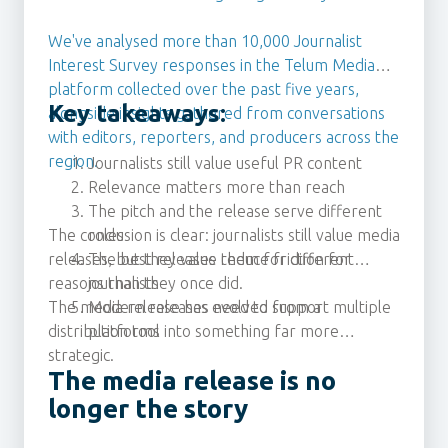
We've analysed more than 10,000 Journalist
Interest Survey responses in the Telum Media
platform collected over the past five years,
Key takeaways:
alongside insights gathered from conversations
with editors, reporters, and producers across the
region.
Journalists still value useful PR content
Relevance matters more than reach
The pitch and the release serve different
The conclusion is clear: journalists still value media
roles
releases, but they value them for different
The best releases reduce friction for
reasons than they once did.
journalists
The media release has evolved from a
Modern releases need to support multiple
distribution tool into something far more
platforms
strategic.
The media release is no
longer the story