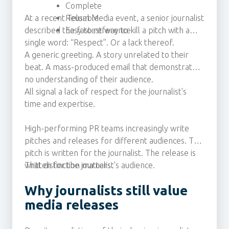
Complete
At a recent Telum Media event, a senior journalist
Reusable
described the fastest way to kill a pitch with a
Easy to reference
single word: “Respect”. Or a lack thereof.
A generic greeting. A story unrelated to their
beat. A mass-produced email that demonstrates
no understanding of their audience.
All signal a lack of respect for the journalist's
time and expertise.
High-performing PR teams increasingly write
pitches and releases for different audiences. The
pitch is written for the journalist. The release is
written for the journalist's audience.
That distinction matters.
Why journalists still value
media releases