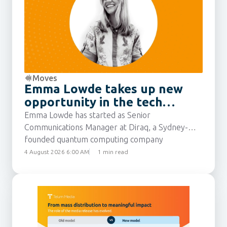
Moves
Emma Lowde takes up new
opportunity in the tech
sector
Emma Lowde has started as Senior
Communications Manager at Diraq, a Sydney-
founded quantum computing company
developing silicon-based technology to make
4 August 2026 6:00 AM
1 min read
quantum computers scalable, economical, and
widely accessible. She joins from Intuit, where
she was most recently Senior Communications
Manager for the APAC region.
Emma has built up 15 years’ experience as a