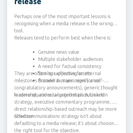
release
Perhaps one of the most important lessons is
recognising when a media release is the wrong
tool.
Releases tend to perform best when there is:
Genuine news value
Multiple stakeholder audiences
A need for factual consistency
They are often less effective for internal
Strong supporting assets
milestones framed as major news (or self-
Broader business significance
congratulatory announcements), generic thought
leadership, and untargeted mass outreach.
In some situations, a targeted pitch, LinkedIn
strategy, executive commentary programme, or
direct relationship-based outreach may be more
effective.
Good communications strategy isn't about
defaulting to a media release; it's about choosing
the right tool for the objective.